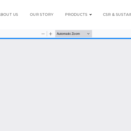
ABOUT US
OUR STORY
PRODUCTS
CSR & SUSTAI