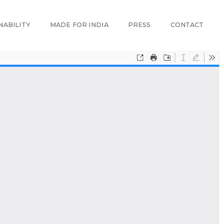
NABILITY
MADE FOR INDIA
PRESS
CONTACT