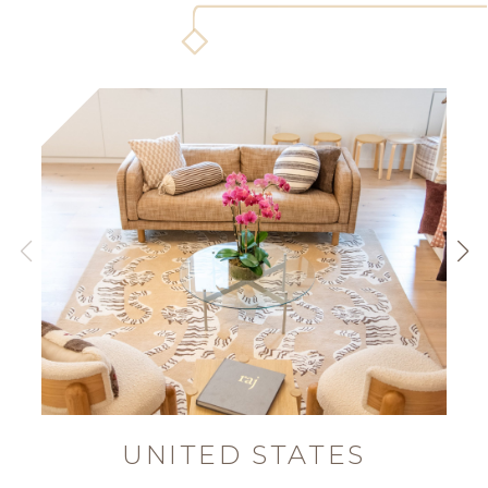
UNITED STATES