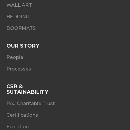
WALL ART
BEDDING
DOORMATS
OUR STORY
People
Processes
CSR &
SUTAINABILITY
RAJ Charitable Trust
Certifications
Ecolution