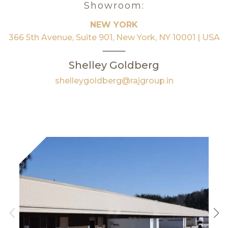
Showroom:
NEW YORK
366 5th Avenue, Suite 901, New York, NY 10001 | USA
Shelley Goldberg
shelleygoldberg@rajgroup.in