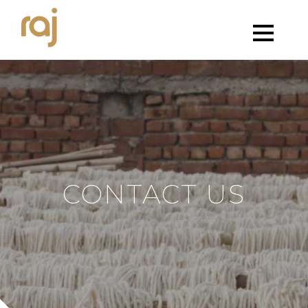
CONTACT US