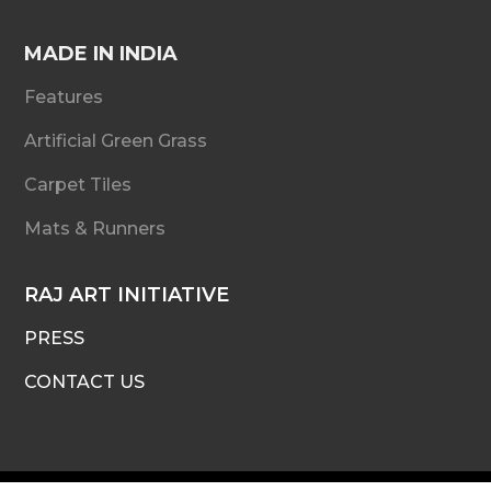
MADE IN INDIA
Features
Artificial Green Grass
Carpet Tiles
Mats & Runners
RAJ ART INITIATIVE
PRESS
CONTACT US