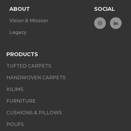
ABOUT
SOCIAL
Vision & Mission
Legacy
PRODUCTS
TUFTED CARPETS
HANDWOVEN CARPETS
KILIMS
FURNITURE
CUSHIONS & PILLOWS
POUFS