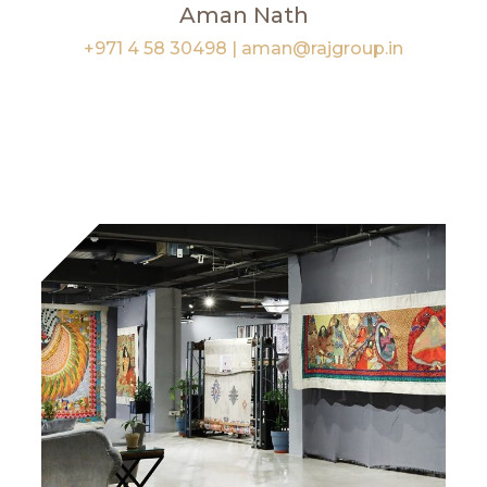
Aman Nath
+971 4 58 30498
|
aman@rajgroup.in