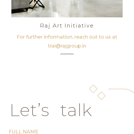
Raj Art Initiative
For further information, reach out to us at
trai@rajgroup.in
Let’s talk
FULL NAME