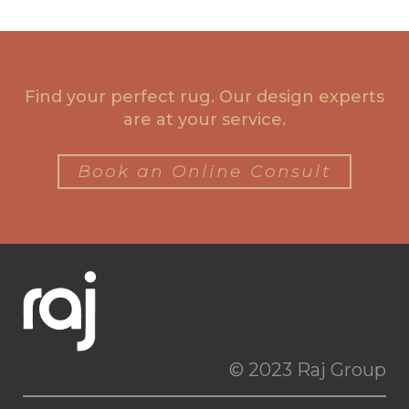
Find your perfect rug. Our design experts
are at your service.
Book an Online Consult
© 2023 Raj Group