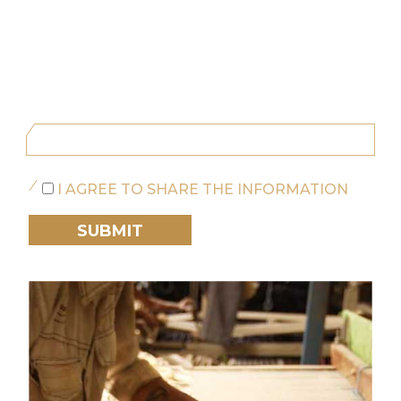
I AGREE TO SHARE THE INFORMATION