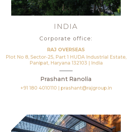
INDIA
Corporate office:
RAJ OVERSEAS
Plot No 8, Sector-25, Part 1 HUDA Industrial Estate,
Panipat, Haryana 132103 | India
Prashant Ranolia
+91 180 4010110
|
prashant@rajgroup.in