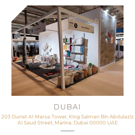
DUBAI
203 Durrat AI Marsa Tower, King Salman Bin Abdulaziz
AI Saud Street, Marina, Dubai 00000 UAE