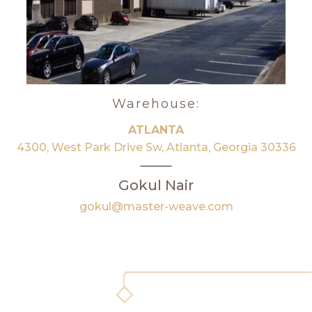
Warehouse:
ATLANTA
4300, West Park Drive Sw, Atlanta, Georgia 30336
Gokul Nair
gokul@master-weave.com