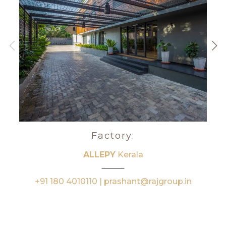
Factory:
ALLEPY
Kerala
+91 180 4010110 | prashant@rajgroup.in