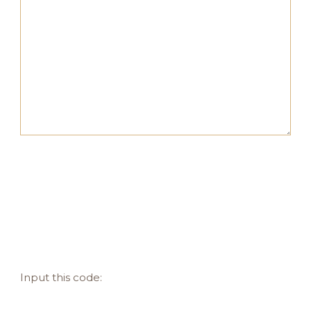
Input this code: