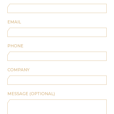
EMAIL
PHONE
COMPANY
MESSAGE (OPTIONAL)