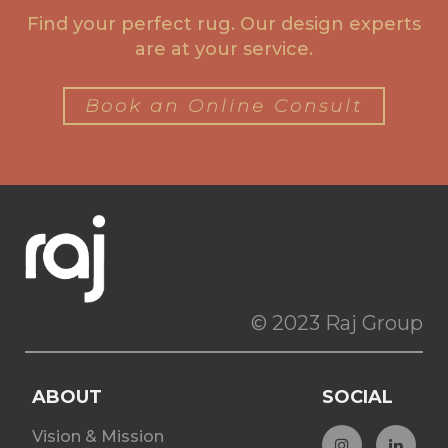
Find your perfect rug. Our design experts
are at your service.
Book an Online Consult
© 2023 Raj Group
ABOUT
SOCIAL
Vision & Mission