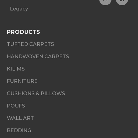
Legacy
PRODUCTS
TUFTED CARPETS
HANDWOVEN CARPETS
KILIMS
FURNITURE
CUSHIONS & PILLOWS
POUFS
WALL ART
BEDDING