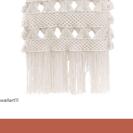
wallart11