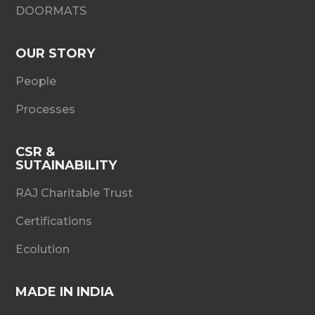
DOORMATS
OUR STORY
People
Processes
CSR &
SUTAINABILITY
RAJ Charitable Trust
Certifications
Ecolution
MADE IN INDIA