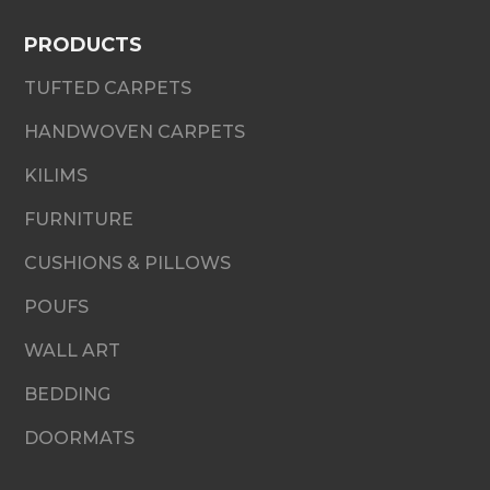
PRODUCTS
TUFTED CARPETS
HANDWOVEN CARPETS
KILIMS
FURNITURE
CUSHIONS & PILLOWS
POUFS
WALL ART
BEDDING
DOORMATS