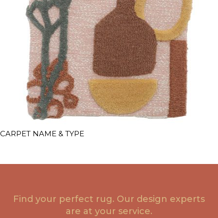
CARPET NAME & TYPE
Find your perfect rug. Our design experts
are at your service.