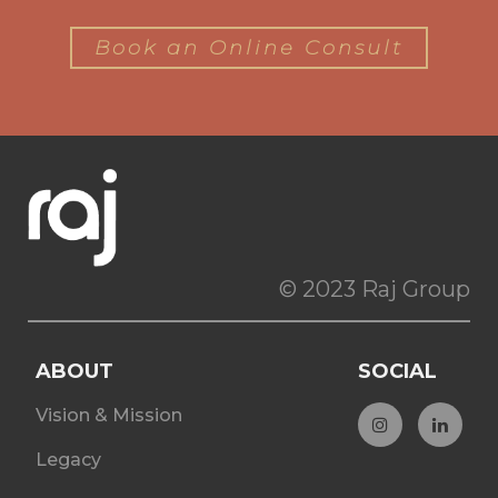
Book an Online Consult
© 2023 Raj Group
ABOUT
SOCIAL
Vision & Mission
Legacy