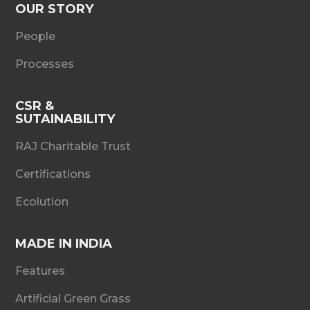
OUR STORY
People
Processes
CSR &
SUTAINABILITY
RAJ Charitable Trust
Certifications
Ecolution
MADE IN INDIA
Features
Artificial Green Grass