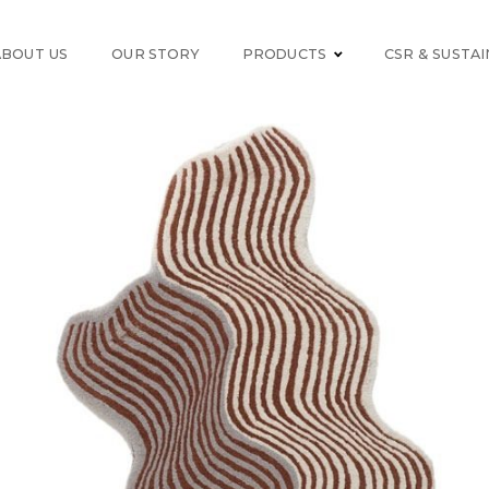
ABOUT US
OUR STORY
PRODUCTS
CSR & SUSTAI