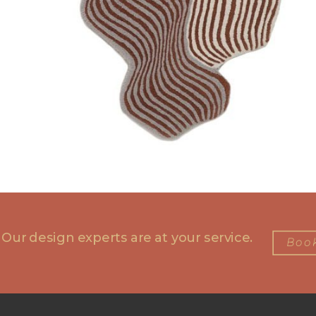
 Our design experts are at your service.
Book