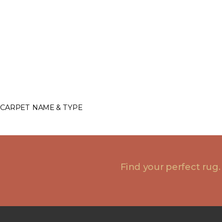
CARPET NAME & TYPE
Find your perfect rug.