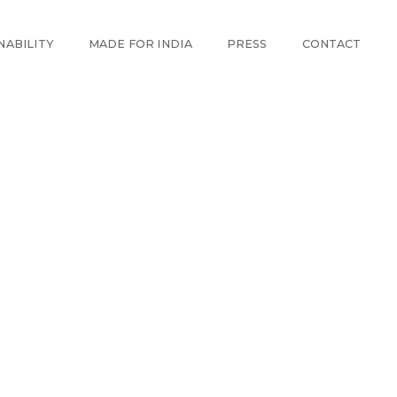
NABILITY
MADE FOR INDIA
PRESS
CONTACT