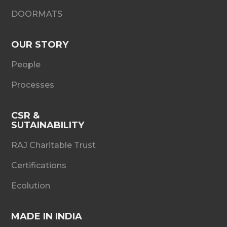
DOORMATS
OUR STORY
People
Processes
CSR &
SUTAINABILITY
RAJ Charitable Trust
Certifications
Ecolution
MADE IN INDIA