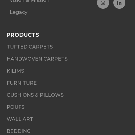
Vision & Mission
Legacy
PRODUCTS
TUFTED CARPETS
HANDWOVEN CARPETS
KILIMS
FURNITURE
CUSHIONS & PILLOWS
POUFS
WALL ART
BEDDING