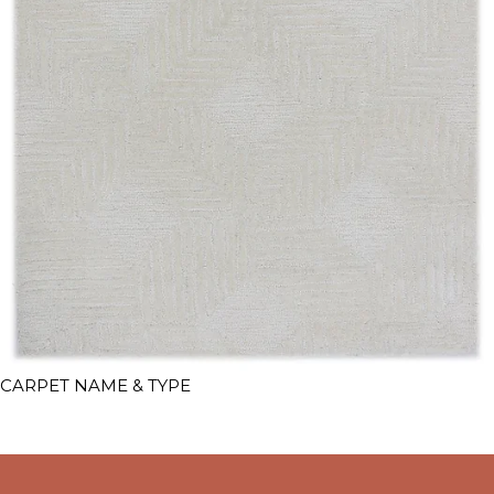
CARPET NAME & TYPE