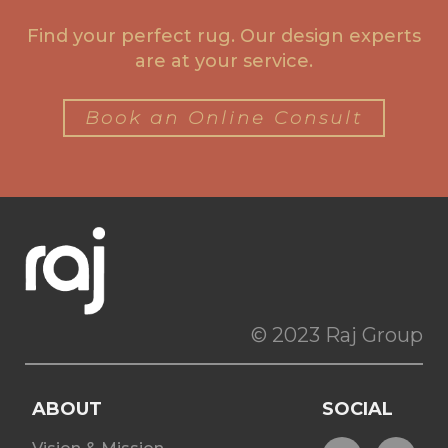
Find your perfect rug. Our design experts
are at your service.
Book an Online Consult
© 2023 Raj Group
ABOUT
SOCIAL