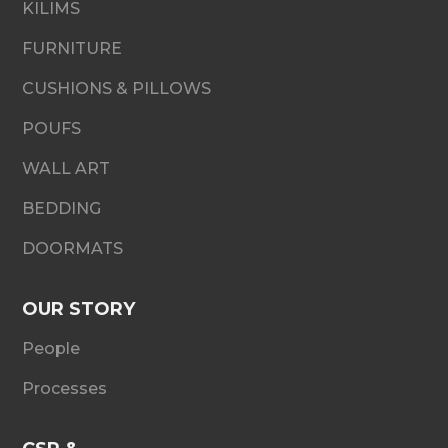
KILIMS
FURNITURE
CUSHIONS & PILLOWS
POUFS
WALL ART
BEDDING
DOORMATS
OUR STORY
People
Processes