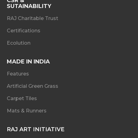
CSR &
SUTAINABILITY
RAJ Charitable Trust
Certifications
Ecolution
MADE IN INDIA
Features
Artificial Green Grass
Carpet Tiles
Mats & Runners
RAJ ART INITIATIVE