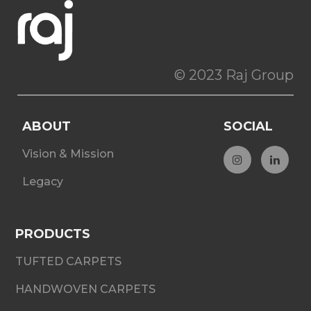
© 2023 Raj Group
ABOUT
SOCIAL
Vision & Mission
Legacy
PRODUCTS
TUFTED CARPETS
HANDWOVEN CARPETS