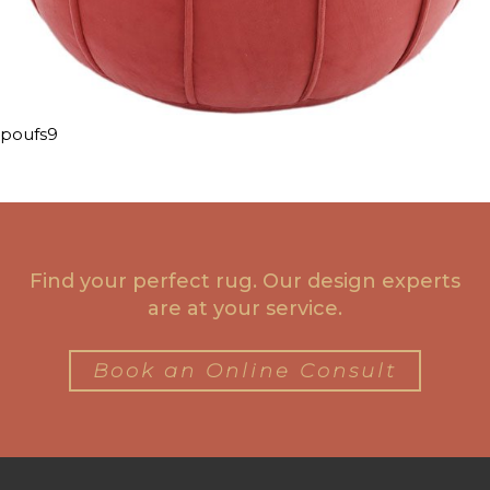
poufs9
Find your perfect rug. Our design experts
are at your service.
Book an Online Consult