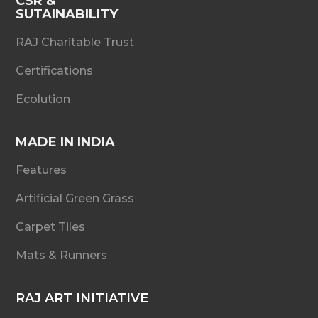
CSR &
SUTAINABILITY
RAJ Charitable Trust
Certifications
Ecolution
MADE IN INDIA
Features
Artificial Green Grass
Carpet Tiles
Mats & Runners
RAJ ART INITIATIVE