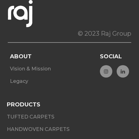
© 2023 Raj Group
ABOUT
SOCIAL
Vision & Mission
Legacy
PRODUCTS
TUFTED CARPETS
HANDWOVEN CARPETS