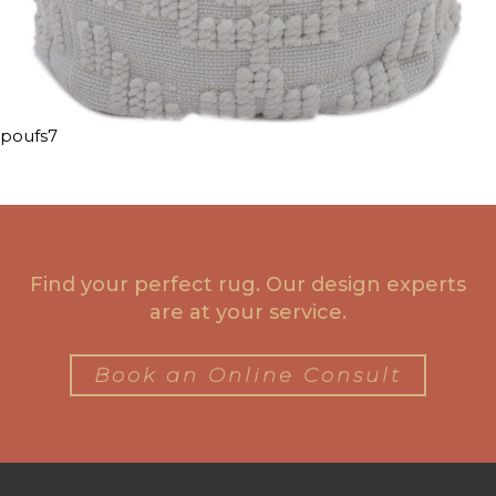
poufs7
Find your perfect rug. Our design experts
are at your service.
Book an Online Consult