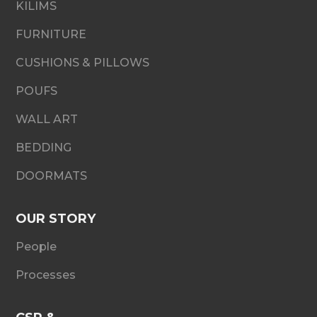
KILIMS
FURNITURE
CUSHIONS & PILLOWS
POUFS
WALL ART
BEDDING
DOORMATS
OUR STORY
People
Processes