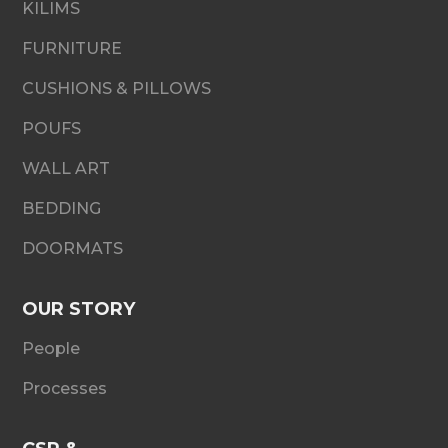
KILIMS
FURNITURE
CUSHIONS & PILLOWS
POUFS
WALL ART
BEDDING
DOORMATS
OUR STORY
People
Processes