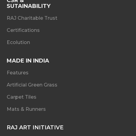
CSR &
SUTAINABILITY
RAJ Charitable Trust
Certifications
Ecolution
MADE IN INDIA
Features
Artificial Green Grass
Carpet Tiles
Mats & Runners
RAJ ART INITIATIVE