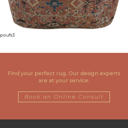
poufs3
Find your perfect rug. Our design experts
are at your service.
Book an Online Consult