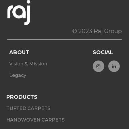
© 2023 Raj Group
ABOUT
SOCIAL
Vision & Mission
Legacy
PRODUCTS
TUFTED CARPETS
HANDWOVEN CARPETS