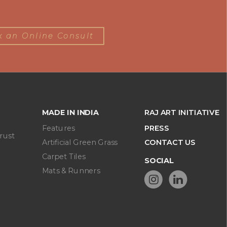
 an Online Consult
MADE IN INDIA
RAJ ART INITIATIVE
Features
PRESS
rust
Artificial Green Grass
CONTACT US
Carpet Tiles
SOCIAL
Mats & Runners