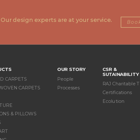
 Our design experts are at your service.
Book
UCTS
OUR STORY
CSR &
SUTAINABILITY
D CARPETS
People
RAJ Charitable T
WOVEN CARPETS
Processes
Certifications
Ecolution
ITURE
ONS & PILLOWS
S
ART