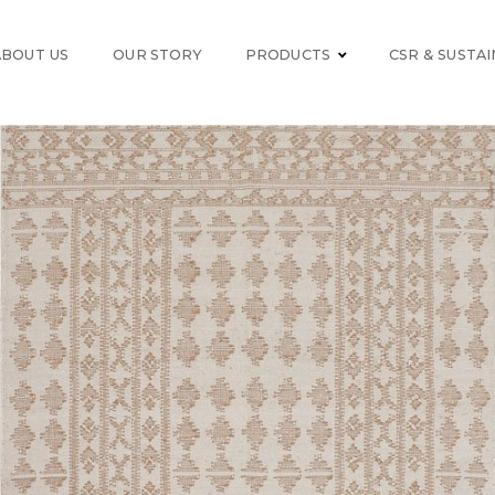
ABOUT US
OUR STORY
PRODUCTS
CSR & SUSTAI