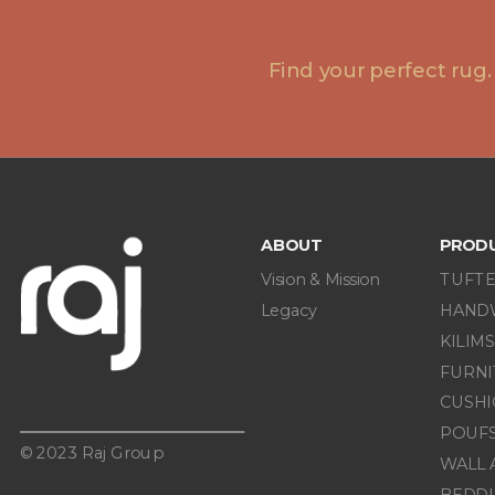
Find your perfect rug.
ABOUT
PROD
Vision & Mission
TUFTE
Legacy
HAND
KILIMS
FURN
CUSHI
POUF
© 2023 Raj Group
WALL 