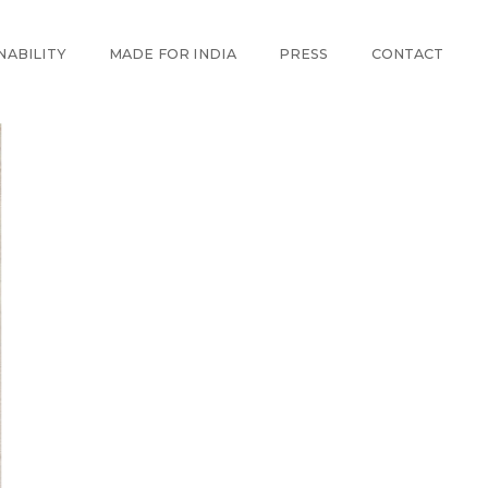
NABILITY
MADE FOR INDIA
PRESS
CONTACT