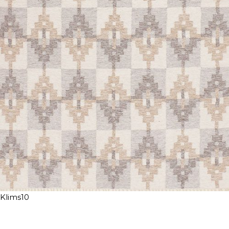
Klims10