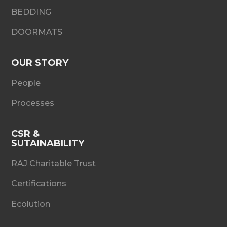
BEDDING
DOORMATS
OUR STORY
People
Processes
CSR &
SUTAINABILITY
RAJ Charitable Trust
Certifications
Ecolution