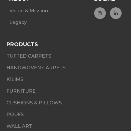
Vision & Mission
Legacy
PRODUCTS
TUFTED CARPETS
HANDWOVEN CARPETS
KILIMS
FURNITURE
CUSHIONS & PILLOWS
POUFS
WALL ART