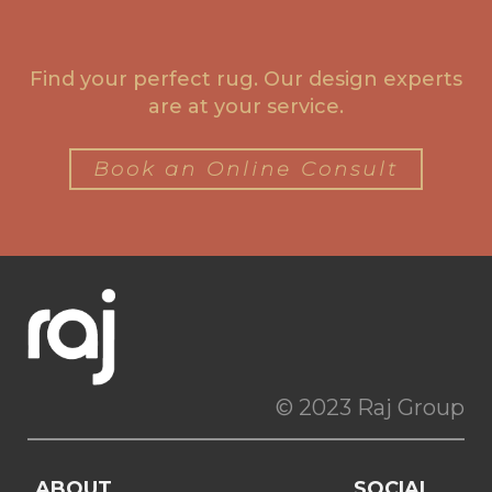
Find your perfect rug. Our design experts
are at your service.
Book an Online Consult
© 2023 Raj Group
ABOUT
SOCIAL