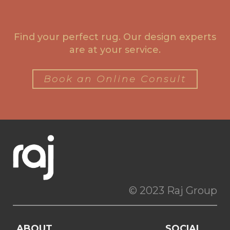
Find your perfect rug. Our design experts
are at your service.
Book an Online Consult
© 2023 Raj Group
ABOUT
SOCIAL