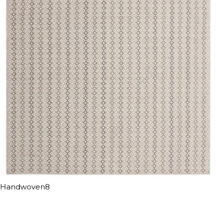
Handwoven8