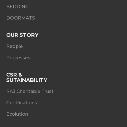
BEDDING
DOORMATS
OUR STORY
People
Processes
CSR &
SUTAINABILITY
RAJ Charitable Trust
Certifications
Ecolution