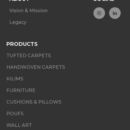
Vision & Mission
Legacy
PRODUCTS
TUFTED CARPETS
HANDWOVEN CARPETS
KILIMS
FURNITURE
CUSHIONS & PILLOWS
POUFS
WALL ART