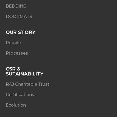
BEDDING
DOORMATS
OUR STORY
People
Processes
CSR &
SUTAINABILITY
RAJ Charitable Trust
Certifications
Ecolution