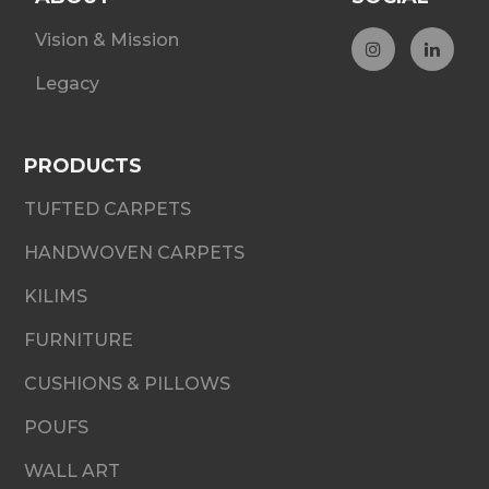
Vision & Mission
Legacy
PRODUCTS
TUFTED CARPETS
HANDWOVEN CARPETS
KILIMS
FURNITURE
CUSHIONS & PILLOWS
POUFS
WALL ART