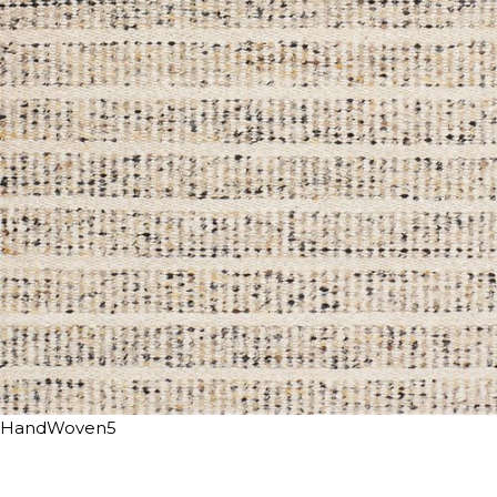
HandWoven5