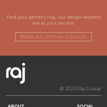
Find your perfect rug. Our design experts
are at your service.
Book an Online Consult
© 2023 Raj Group
ABOUT
SOCIAL