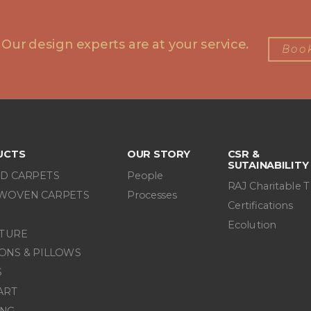
 Our design experts are at your service.
Book
UCTS
OUR STORY
CSR &
SUTAINABILITY
D CARPETS
People
RAJ Charitable T
WOVEN CARPETS
Processes
Certifications
Ecolution
ITURE
ONS & PILLOWS
S
ART