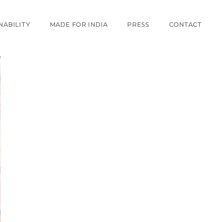
NABILITY
MADE FOR INDIA
PRESS
CONTACT