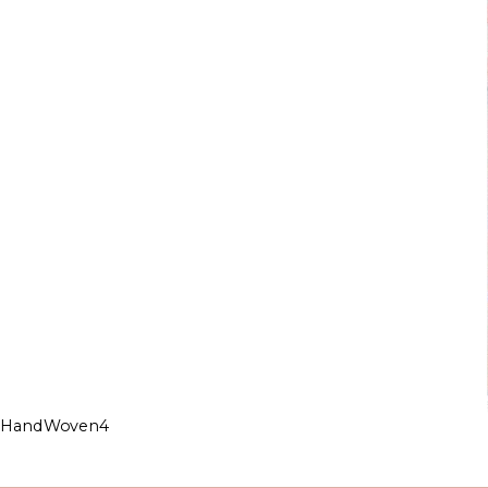
HandWoven4