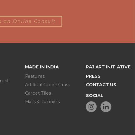
 an Online Consult
MADE IN INDIA
RAJ ART INITIATIVE
Features
PRESS
rust
Artificial Green Grass
CONTACT US
Carpet Tiles
SOCIAL
Mats & Runners