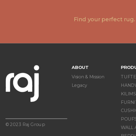
Find your perfect rug.
ABOUT
PROD
Vision & Mission
TUFTE
Legacy
HAND
KILIMS
FURN
CUSHI
POUF
© 2023 Raj Group
WALL 