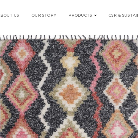
ABOUT US
OUR STORY
PRODUCTS
CSR & SUSTAI