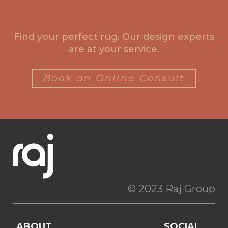
Find your perfect rug. Our design experts
are at your service.
Book an Online Consult
© 2023 Raj Group
ABOUT
SOCIAL