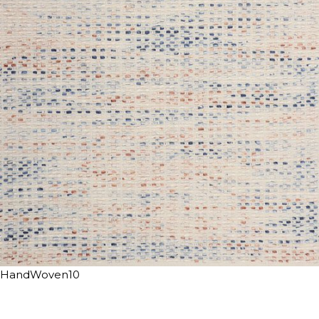
HandWoven10