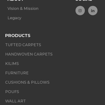
Vision & Mission
Legacy
PRODUCTS
TUFTED CARPETS
HANDWOVEN CARPETS
KILIMS
FURNITURE
CUSHIONS & PILLOWS
POUFS
WALL ART