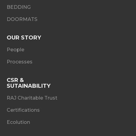
BEDDING
DOORMATS
OUR STORY
People
Processes
CSR &
SUTAINABILITY
RAJ Charitable Trust
Certifications
Ecolution