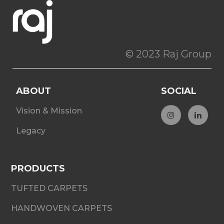
© 2023 Raj Group
ABOUT
SOCIAL
Vision & Mission
Legacy
PRODUCTS
TUFTED CARPETS
HANDWOVEN CARPETS