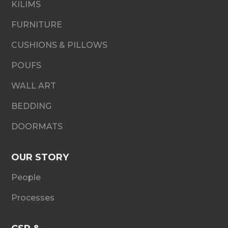
KILIMS
FURNITURE
CUSHIONS & PILLOWS
POUFS
WALL ART
BEDDING
DOORMATS
OUR STORY
People
Processes