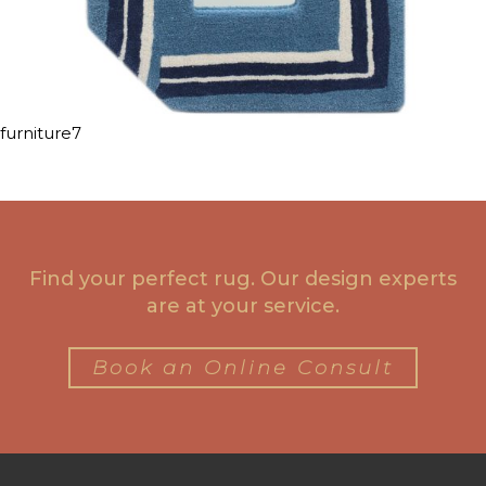
furniture7
Find your perfect rug. Our design experts
are at your service.
Book an Online Consult