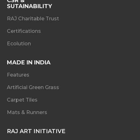
CSR &
SUTAINABILITY
RAJ Charitable Trust
Certifications
Ecolution
MADE IN INDIA
Features
Artificial Green Grass
Carpet Tiles
Mats & Runners
RAJ ART INITIATIVE