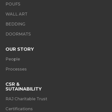
POUFS
WALL ART
BEDDING
DOORMATS
OUR STORY
People
Processes
CSR &
SUTAINABILITY
RAJ Charitable Trust
Certifications