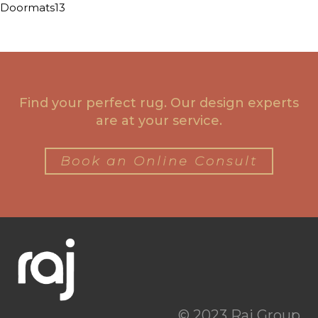
Doormats13
Find your perfect rug. Our design experts
are at your service.
Book an Online Consult
© 2023 Raj Group