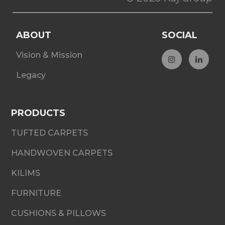
ABOUT
SOCIAL
Vision & Mission
Legacy
PRODUCTS
TUFTED CARPETS
HANDWOVEN CARPETS
KILIMS
FURNITURE
CUSHIONS & PILLOWS