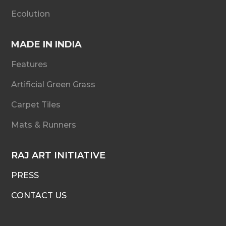
Ecolution
MADE IN INDIA
Features
Artificial Green Grass
Carpet Tiles
Mats & Runners
RAJ ART INITIATIVE
PRESS
CONTACT US