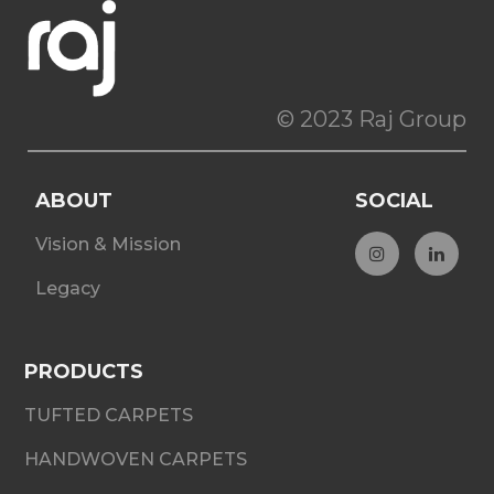
© 2023 Raj Group
ABOUT
SOCIAL
Vision & Mission
Legacy
PRODUCTS
TUFTED CARPETS
HANDWOVEN CARPETS