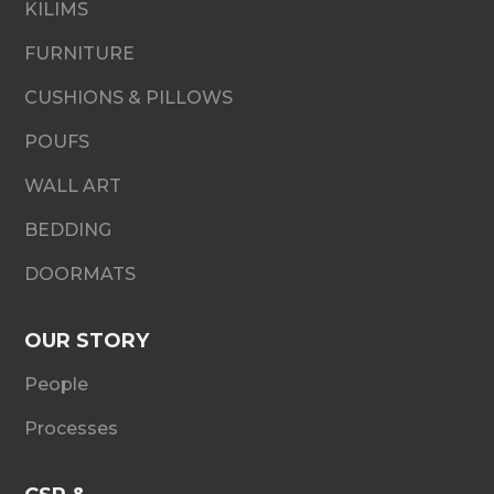
KILIMS
FURNITURE
CUSHIONS & PILLOWS
POUFS
WALL ART
BEDDING
DOORMATS
OUR STORY
People
Processes