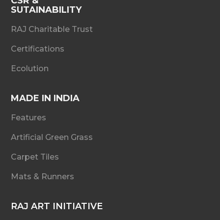
CSR &
SUTAINABILITY
RAJ Charitable Trust
Certifications
Ecolution
MADE IN INDIA
Features
Artificial Green Grass
Carpet Tiles
Mats & Runners
RAJ ART INITIATIVE