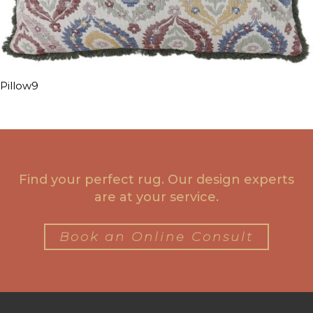
Pillow9
Find your perfect rug. Our design experts
are at your service.
Book an Online Consult