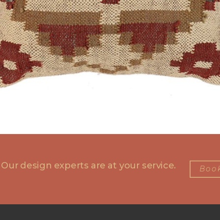
 Our design experts are at your service.
Book