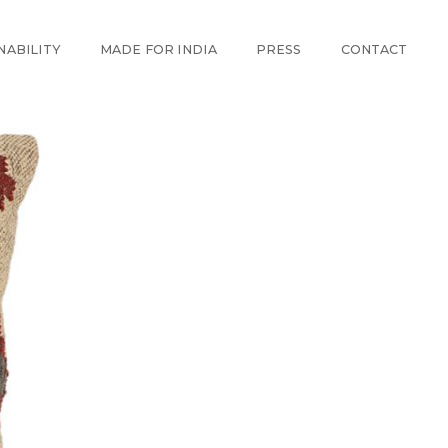
NABILITY
MADE FOR INDIA
PRESS
CONTACT