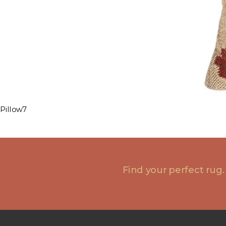
Pillow7
Find your perfect rug.