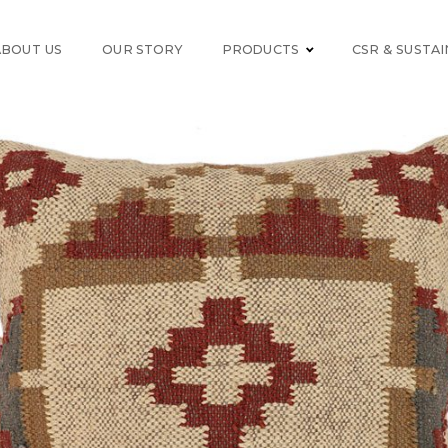
ABOUT US
OUR STORY
PRODUCTS
CSR & SUSTAI