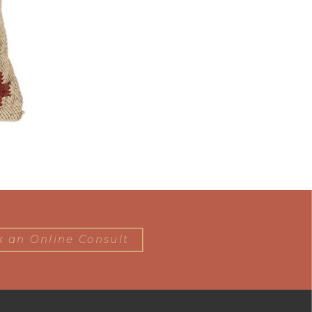
 an Online Consult