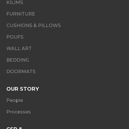
KILIMS
FURNITURE
CUSHIONS & PILLOWS
POUFS
WALL ART
BEDDING
DOORMATS
OUR STORY
People
Processes