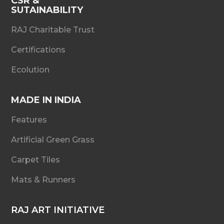
CSR &
SUTAINABILITY
RAJ Charitable Trust
Certifications
Ecolution
MADE IN INDIA
Features
Artificial Green Grass
Carpet Tiles
Mats & Runners
RAJ ART INITIATIVE