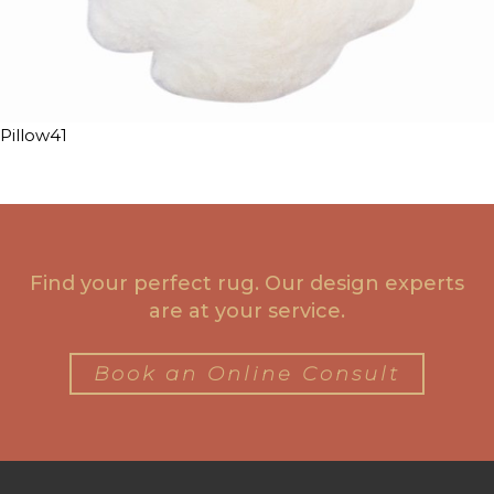
Pillow41
Find your perfect rug. Our design experts
are at your service.
Book an Online Consult