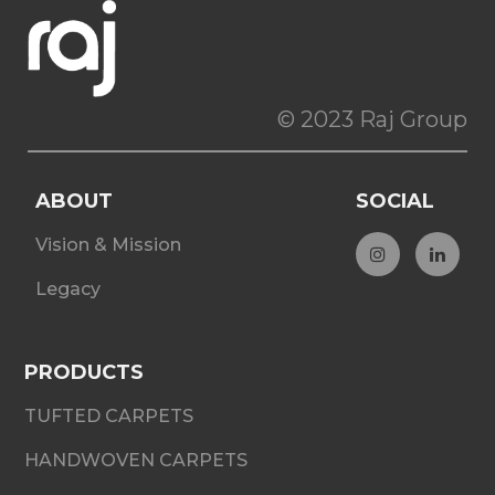
© 2023 Raj Group
ABOUT
SOCIAL
Vision & Mission
Legacy
PRODUCTS
TUFTED CARPETS
HANDWOVEN CARPETS