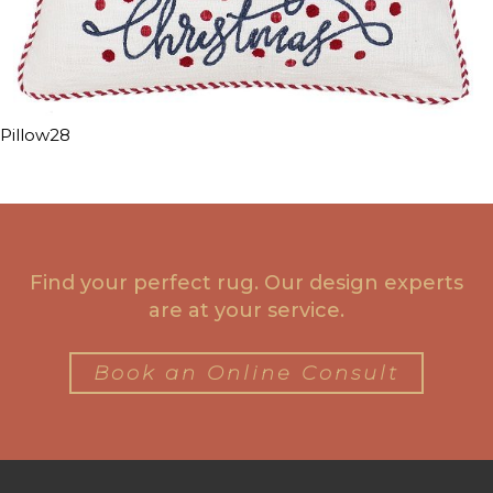
Pillow28
Find your perfect rug. Our design experts
are at your service.
Book an Online Consult