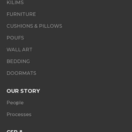
KILIMS
FURNITURE
CUSHIONS & PILLOWS
POUFS
WALL ART
BEDDING
DOORMATS
OUR STORY
People
Processes