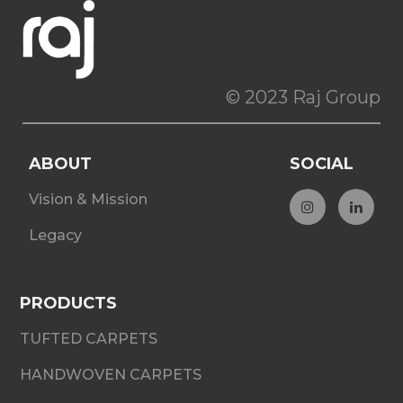
© 2023 Raj Group
ABOUT
SOCIAL
Vision & Mission
Legacy
PRODUCTS
TUFTED CARPETS
HANDWOVEN CARPETS