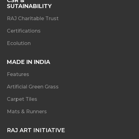
CSR &
SUTAINABILITY
RAJ Charitable Trust
Certifications
Ecolution
MADE IN INDIA
Features
Artificial Green Grass
Carpet Tiles
Mats & Runners
RAJ ART INITIATIVE