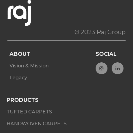
© 2023 Raj Group
ABOUT
SOCIAL
Vision & Mission
Legacy
PRODUCTS
TUFTED CARPETS
HANDWOVEN CARPETS