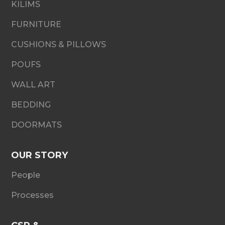
KILIMS
FURNITURE
CUSHIONS & PILLOWS
POUFS
WALL ART
BEDDING
DOORMATS
OUR STORY
People
Processes