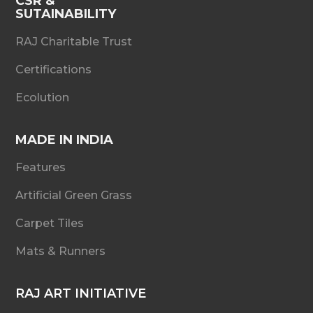
CSR &
SUTAINABILITY
RAJ Charitable Trust
Certifications
Ecolution
MADE IN INDIA
Features
Artificial Green Grass
Carpet Tiles
Mats & Runners
RAJ ART INITIATIVE