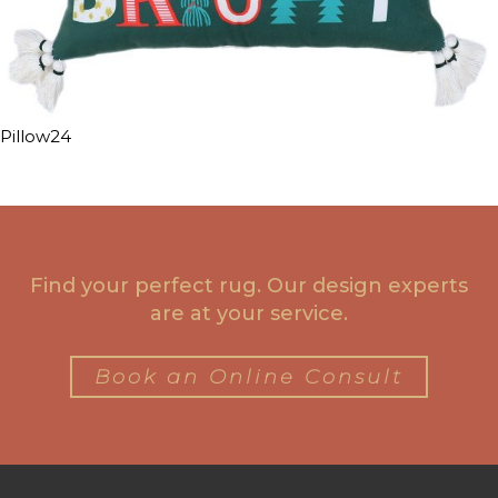
Pillow24
Find your perfect rug. Our design experts
are at your service.
Book an Online Consult