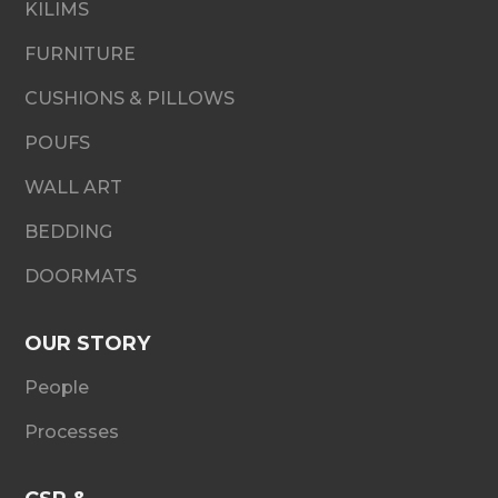
KILIMS
FURNITURE
CUSHIONS & PILLOWS
POUFS
WALL ART
BEDDING
DOORMATS
OUR STORY
People
Processes