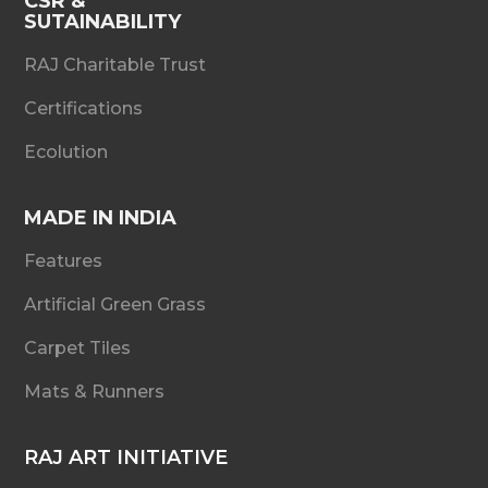
CSR &
SUTAINABILITY
RAJ Charitable Trust
Certifications
Ecolution
MADE IN INDIA
Features
Artificial Green Grass
Carpet Tiles
Mats & Runners
RAJ ART INITIATIVE