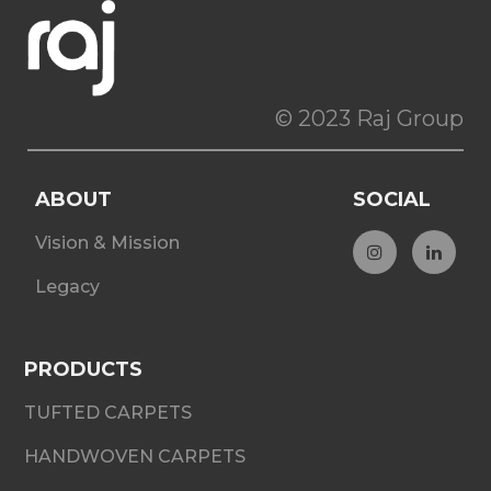
© 2023 Raj Group
ABOUT
SOCIAL
Vision & Mission
Legacy
PRODUCTS
TUFTED CARPETS
HANDWOVEN CARPETS