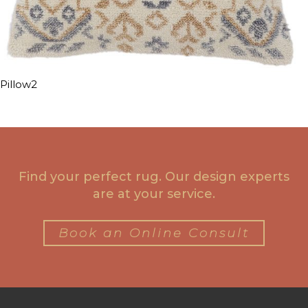
Pillow2
Find your perfect rug. Our design experts
are at your service.
Book an Online Consult