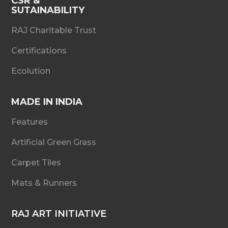
CSR &
SUTAINABILITY
RAJ Charitable Trust
Certifications
Ecolution
MADE IN INDIA
Features
Artificial Green Grass
Carpet Tiles
Mats & Runners
RAJ ART INITIATIVE