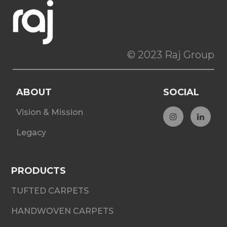
© 2023 Raj Group
ABOUT
SOCIAL
Vision & Mission
Legacy
PRODUCTS
TUFTED CARPETS
HANDWOVEN CARPETS