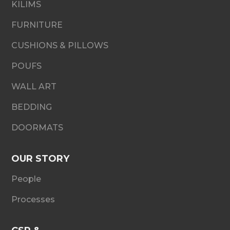
KILIMS
FURNITURE
CUSHIONS & PILLOWS
POUFS
WALL ART
BEDDING
DOORMATS
OUR STORY
People
Processes