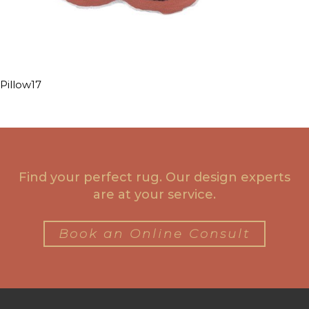
Pillow17
Find your perfect rug. Our design experts
are at your service.
Book an Online Consult