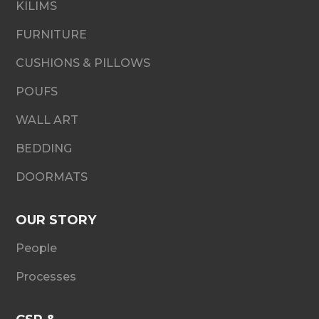
KILIMS
FURNITURE
CUSHIONS & PILLOWS
POUFS
WALL ART
BEDDING
DOORMATS
OUR STORY
People
Processes