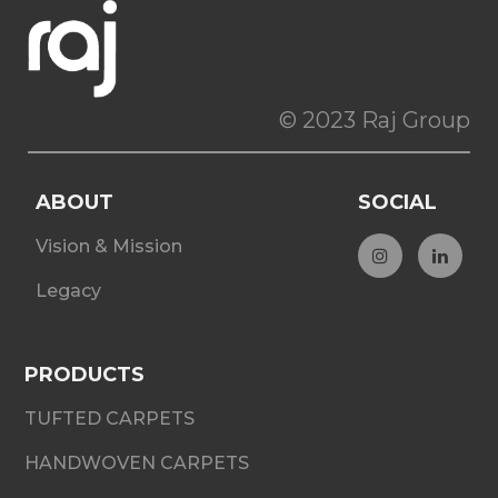
© 2023 Raj Group
ABOUT
SOCIAL
Vision & Mission
Legacy
PRODUCTS
TUFTED CARPETS
HANDWOVEN CARPETS