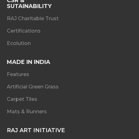
CSR &
SUTAINABILITY
RAJ Charitable Trust
Certifications
Ecolution
MADE IN INDIA
Features
Artificial Green Grass
Carpet Tiles
Mats & Runners
RAJ ART INITIATIVE