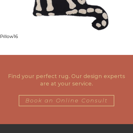
Pillow16
Find your perfect rug. Our design experts
are at your service.
Book an Online Consult