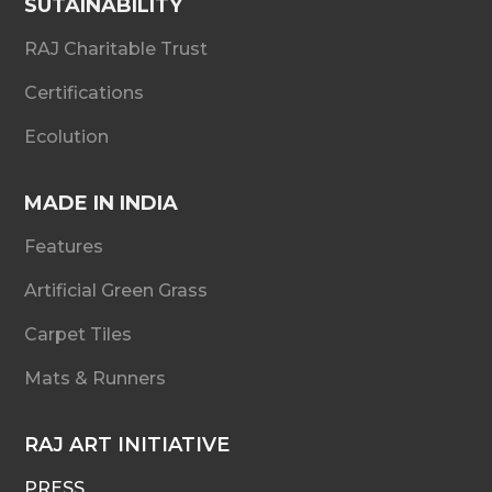
SUTAINABILITY
RAJ Charitable Trust
Certifications
Ecolution
MADE IN INDIA
Features
Artificial Green Grass
Carpet Tiles
Mats & Runners
RAJ ART INITIATIVE
PRESS