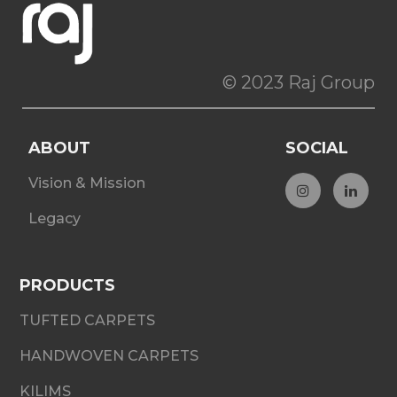
© 2023 Raj Group
ABOUT
SOCIAL
Vision & Mission
Legacy
PRODUCTS
TUFTED CARPETS
HANDWOVEN CARPETS
KILIMS