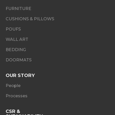
FURNITURE
CUSHIONS & PILLOWS
POUFS
WALL ART
BEDDING
DOORMATS
OUR STORY
People
Processes
CSR &