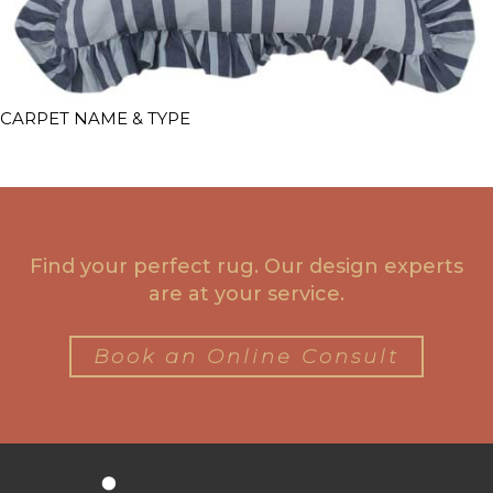
CARPET NAME & TYPE
Find your perfect rug. Our design experts
are at your service.
Book an Online Consult