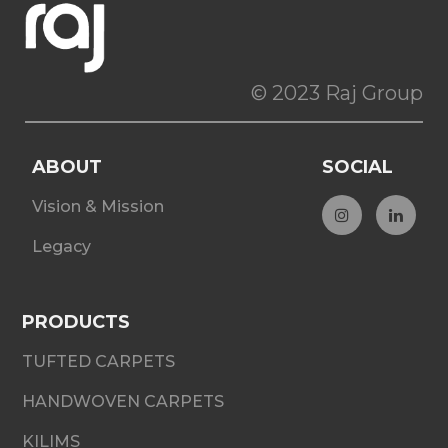
© 2023 Raj Group
ABOUT
SOCIAL
Vision & Mission
Legacy
PRODUCTS
TUFTED CARPETS
HANDWOVEN CARPETS
KILIMS