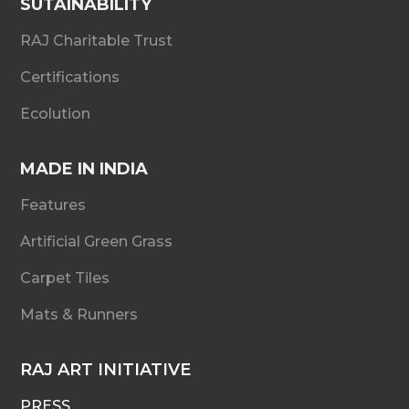
SUTAINABILITY
RAJ Charitable Trust
Certifications
Ecolution
MADE IN INDIA
Features
Artificial Green Grass
Carpet Tiles
Mats & Runners
RAJ ART INITIATIVE
PRESS