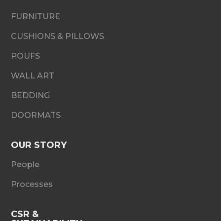
FURNITURE
CUSHIONS & PILLOWS
POUFS
WALL ART
BEDDING
DOORMATS
OUR STORY
People
Processes
CSR &