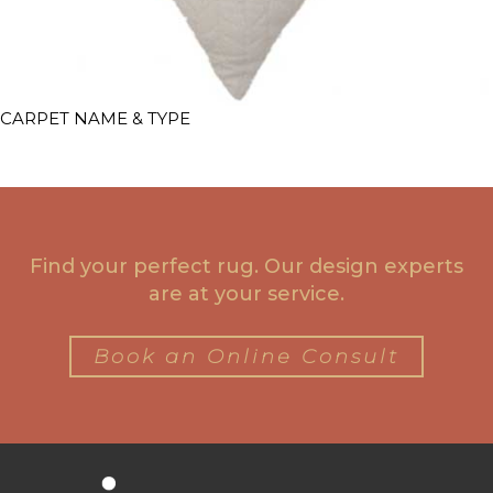
CARPET NAME & TYPE
Find your perfect rug. Our design experts
are at your service.
Book an Online Consult