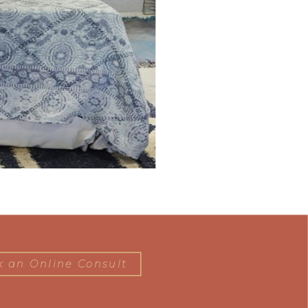
 an Online Consult