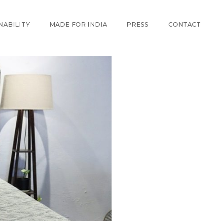
NABILITY
MADE FOR INDIA
PRESS
CONTACT