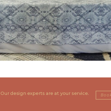
 Our design experts are at your service.
Book