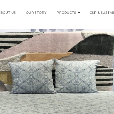
ABOUT US
OUR STORY
PRODUCTS
CSR & SUSTAI