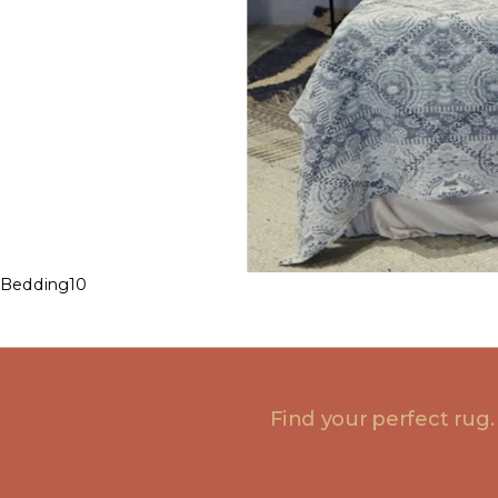
Bedding10
Find your perfect rug.