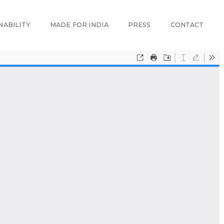
NABILITY
MADE FOR INDIA
PRESS
CONTACT