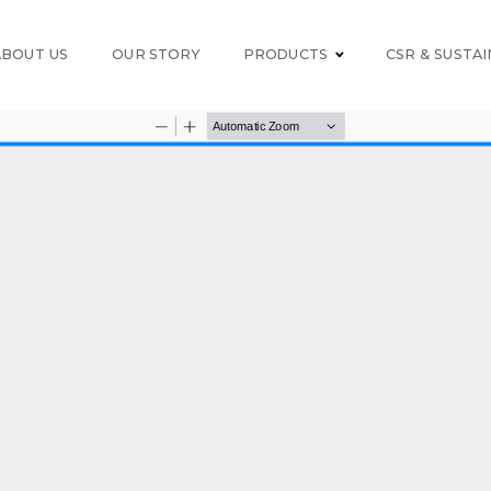
ABOUT US
OUR STORY
PRODUCTS
CSR & SUSTAI