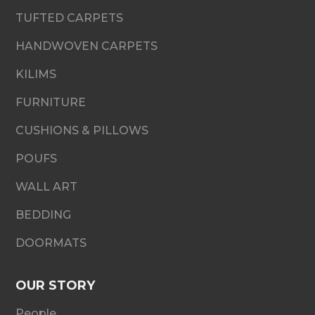
TUFTED CARPETS
HANDWOVEN CARPETS
KILIMS
FURNITURE
CUSHIONS & PILLOWS
POUFS
WALL ART
BEDDING
DOORMATS
OUR STORY
People