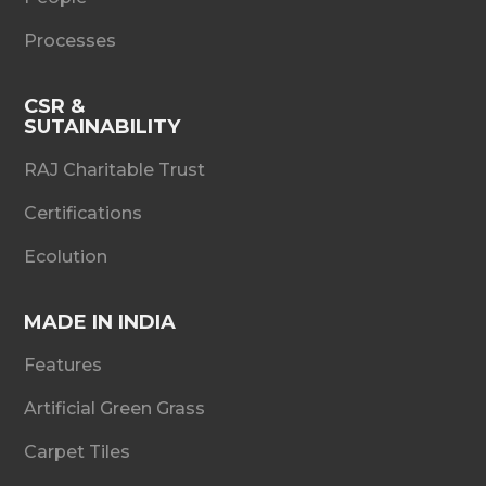
Processes
CSR &
SUTAINABILITY
RAJ Charitable Trust
Certifications
Ecolution
MADE IN INDIA
Features
Artificial Green Grass
Carpet Tiles