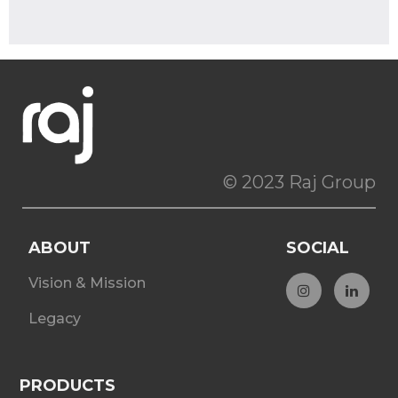
© 2023 Raj Group
ABOUT
SOCIAL
Vision & Mission
Legacy
PRODUCTS